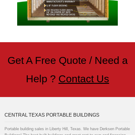
Get A Free Quote / Need a
Help ?
Contact Us
CENTRAL TEXAS PORTABLE BUILDINGS
Portable building sales in Liberty Hill, Texas. We have Derksen Portable