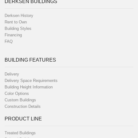
DERKSEN BUILDINGS
Derksen History
Rent to Own
Building Styles
Financing
FAQ
BUILDING FEATURES
Delivery
Delivery Space Requirements
Building Height Information
Color Options
Custom Buildings
Construction Details
PRODUCT LINE
Treated Buildings