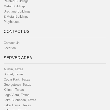
Painted Buildings
Metal Buildings
Urethane Buildings
Z-Metal Buildings
Playhouses
CONTACT US
Contact Us
Location
SERVED AREA
Austin, Texas
Burnet, Texas
Cedar Park, Texas
Georgetown, Texas
Killeen, Texas
Lago Vista, Texas
Lake Buchanan, Texas
Lake Travis, Texas