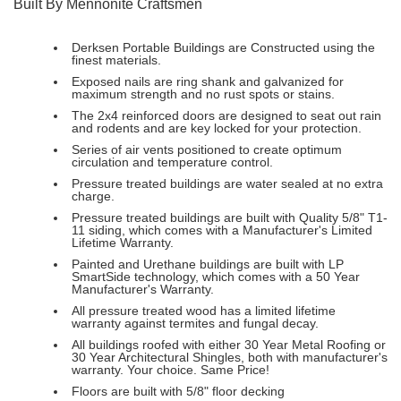
Built By Mennonite Craftsmen
Derksen Portable Buildings are Constructed using the
finest materials.
Exposed nails are ring shank and galvanized for
maximum strength and no rust spots or stains.
The 2x4 reinforced doors are designed to seat out rain
and rodents and are key locked for your protection.
Series of air vents positioned to create optimum
circulation and temperature control.
Pressure treated buildings are water sealed at no extra
charge.
Pressure treated buildings are built with Quality 5/8" T1-
11 siding, which comes with a Manufacturer's Limited
Lifetime Warranty.
Painted and Urethane buildings are built with LP
SmartSide technology, which comes with a 50 Year
Manufacturer's Warranty.
All pressure treated wood has a limited lifetime
warranty against termites and fungal decay.
All buildings roofed with either 30 Year Metal Roofing or
30 Year Architectural Shingles, both with manufacturer's
warranty. Your choice. Same Price!
Floors are built with 5/8" floor decking