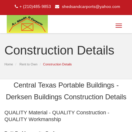
+ (210)485-9853
shedsandcarports@yahoo.com
Toggle
navigat
Construction Details
Home
Rent to Own
Construction Details
Central Texas Portable Buildings -
Derksen Buildings Construction Details
QUALITY Material - QUALITY Construction -
QUALITY Workmanship