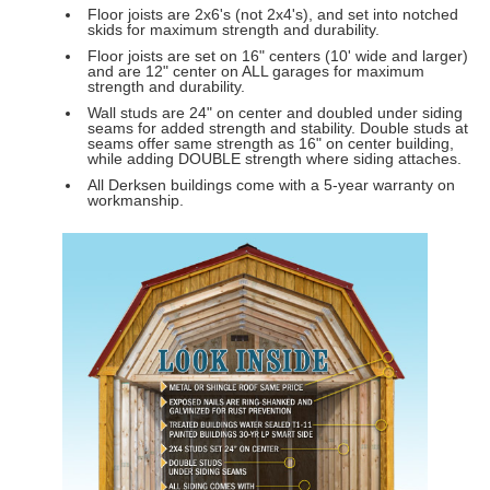
Floor joists are 2x6's (not 2x4's), and set into notched
skids for maximum strength and durability.
Floor joists are set on 16" centers (10' wide and larger)
and are 12" center on ALL garages for maximum
strength and durability.
Wall studs are 24" on center and doubled under siding
seams for added strength and stability. Double studs at
seams offer same strength as 16" on center building,
while adding DOUBLE strength where siding attaches.
All Derksen buildings come with a 5-year warranty on
workmanship.