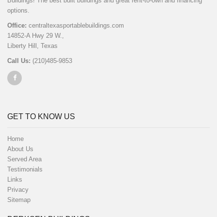
Buildings! The best built buildings and great rent-to-own and financing
options.
Office:
centraltexasportablebuildings.com
14852-A Hwy 29 W.,
Liberty Hill, Texas
Call Us:
(210)485-9853
GET TO KNOW US
Home
About Us
Served Area
Testimonials
Links
Privacy
Sitemap