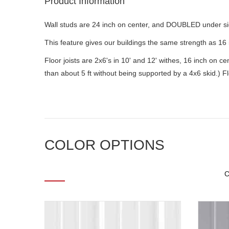
Product Information
Wall studs are 24 inch on center, and DOUBLED under s
This feature gives our buildings the same strength as 16 i
Floor joists are 2x6's in 10' and 12' withes, 16 inch on c
than about 5 ft without being supported by a 4x6 skid.) F
COLOR OPTIONS
C