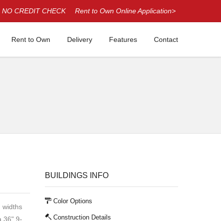
NO CREDIT CHECK
Rent to Own Online Application>
Rent to Own
Delivery
Features
Contact
BUILDINGS INFO
Color Options
' widths
Construction Details
a 36" 9-