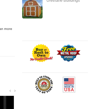
Urethane Buildings
span more