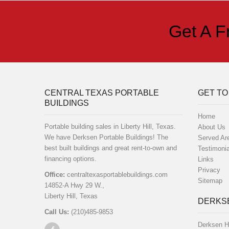
Get A F
CENTRAL TEXAS PORTABLE
GET TO
BUILDINGS
Home
Portable building sales in Liberty Hill, Texas.
About Us
We have Derksen Portable Buildings! The
Served Ar
best built buildings and great rent-to-own and
Testimonia
financing options.
Links
Privacy
Office:
centraltexasportablebuildings.com
Sitemap
14852-A Hwy 29 W.,
Liberty Hill, Texas
DERKSE
Call Us:
(210)485-9853
Derksen H