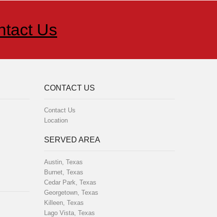
ntact Us
CONTACT US
Contact Us
Location
SERVED AREA
Austin, Texas
Burnet, Texas
Cedar Park, Texas
Georgetown, Texas
Killeen, Texas
Lago Vista, Texas