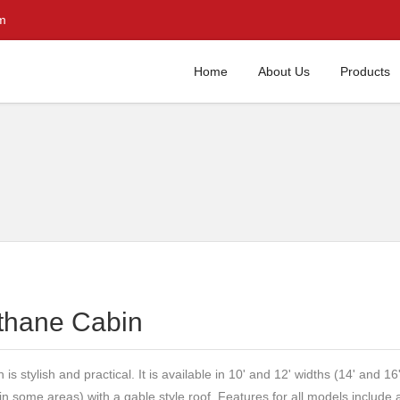
m
Home
About Us
Products
thane Cabin
is stylish and practical. It is available in 10' and 12' widths (14' and 16
 in some areas) with a gable style roof. Features for all models include 