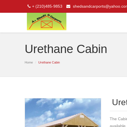
+ (210)485-9853
shedsandcarports@yahoo.co
Urethane Cabin
Home
Urethane Cabin
Ure
The Cabin 
available