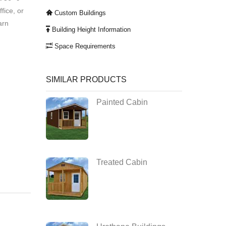
ffice, or
Custom Buildings
arn
Building Height Information
Space Requirements
SIMILAR PRODUCTS
Painted Cabin
Treated Cabin