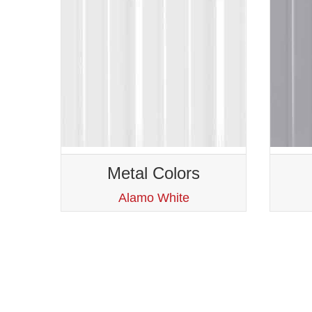
Metal Colors
Alamo White