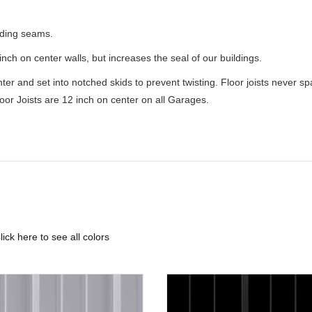
iding seams.
nch on center walls, but increases the seal of our buildings.
enter and set into notched skids to prevent twisting. Floor joists never 
loor Joists are 12 inch on center on all Garages.
lick here to see all colors