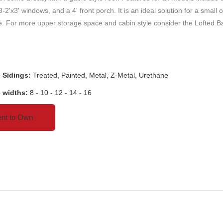
 3-2'x3' windows, and a 4' front porch. It is an ideal solution for a small o
. For more upper storage space and cabin style consider the Lofted B
e Sidings:
Treated, Painted, Metal, Z-Metal, Urethane
e widths:
8 - 10 - 12 - 14 - 16
nt to Own