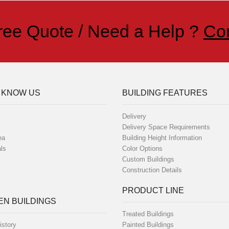
ree Quote / Need a Help ?
Co
 KNOW US
BUILDING FEATURES
Delivery
Delivery Space Requirements
ea
Building Height Information
ls
Color Options
Custom Buildings
Construction Details
PRODUCT LINE
N BUILDINGS
Treated Buildings
istory
Painted Buildings