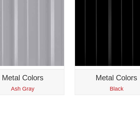
Metal Colors
Metal Colors
Ash Gray
Black