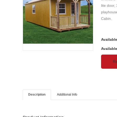
lite door,
playhouse
Cabin.
Availabl
Availabl
Re
Description
Additional Info