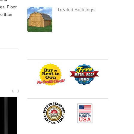
gs. Floor
Treated Buildings
re than