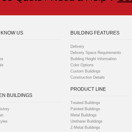
 KNOW US
BUILDING FEATURES
Delivery
Delivery Space Requirements
ea
Building Height Information
ls
Color Options
Custom Buildings
Construction Details
PRODUCT LINE
N BUILDINGS
Treated Buildings
istory
Painted Buildings
wn
Metal Buildings
tyles
Urethane Buildings
Z-Metal Buildings