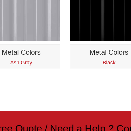
Metal Colors
Metal Colors
Ash Gray
Black
ree Quote / Need a Help ?
Co