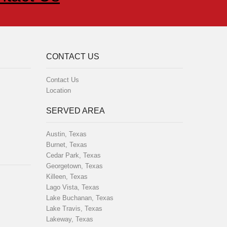
CONTACT US
Contact Us
Location
SERVED AREA
Austin, Texas
Burnet, Texas
Cedar Park, Texas
Georgetown, Texas
Killeen, Texas
Lago Vista, Texas
Lake Buchanan, Texas
Lake Travis, Texas
Lakeway, Texas