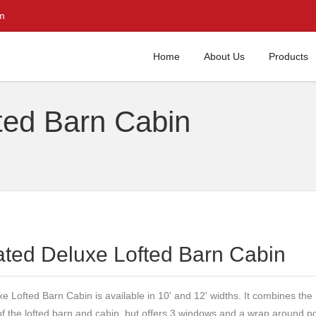
m
Home
About Us
Products
ted Barn Cabin
ated Deluxe Lofted Barn Cabin
e Lofted Barn Cabin is available in 10' and 12' widths. It combines the
of the lofted barn and cabin, but offers 3 windows and a wrap around po