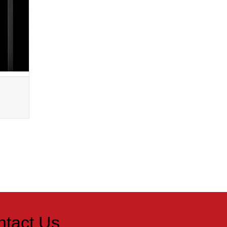
Metal Colors
Bright Red
ntact Us