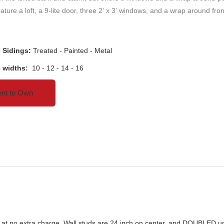
ature a loft, a 9-lite door, three 2' x 3' windows, and a wrap around fro
e Sidings:
Treated - Painted - Metal
e widths:
10 - 12 - 14 - 16
nt to Own
ain at no extra charge. Wall studs are 24 inch on center, and DOUBLED u