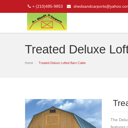
+ (210)485-9853
shedsandcarports@yahoo.co
Treated Deluxe Lof
Home
Treated Deluxe Lofted Barn Cabin
Tre
The Delux
features 