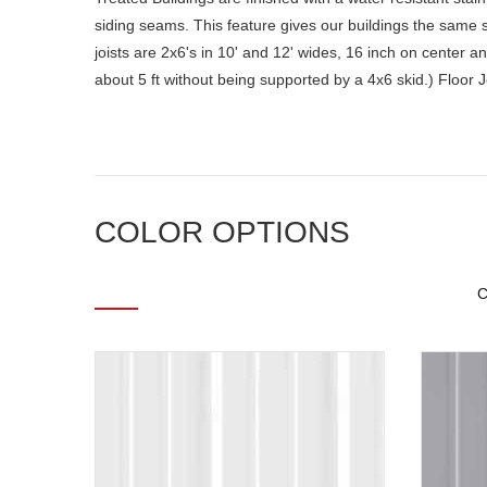
siding seams. This feature gives our buildings the same st
joists are 2x6's in 10' and 12' wides, 16 inch on center a
about 5 ft without being supported by a 4x6 skid.) Floor 
COLOR OPTIONS
C