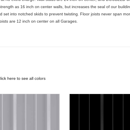
rength as 16 inch on center walls, but increases the seal of our buildin
nd set into notched skids to prevent twisting. Floor joists never span mo
Joists are 12 inch on center on all Garages.
lick here to see all colors