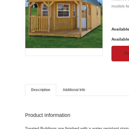
models fe
Availabl
Availabl
Re
Description
Additional Info
Product Information
Treated Buildings are finished with a water resistant st