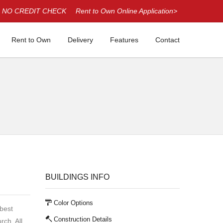
NO CREDIT CHECK
Rent to Own Online Application>
Rent to Own
Delivery
Features
Contact
BUILDINGS INFO
Color Options
 best
Construction Details
rch. All