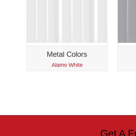
Metal Colors
Alamo White
Get A F