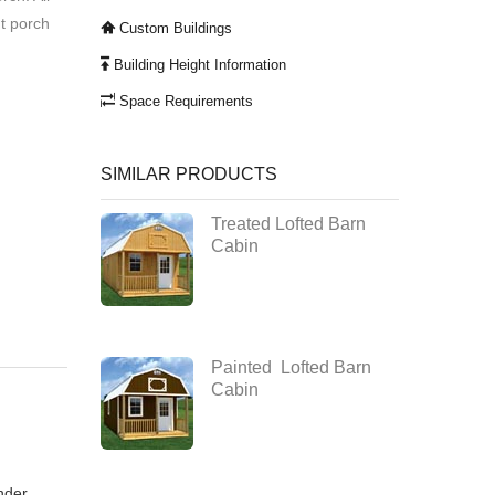
nt porch
Custom Buildings
Building Height Information
Space Requirements
SIMILAR PRODUCTS
Treated Lofted Barn
Cabin
Painted Lofted Barn
Cabin
nder