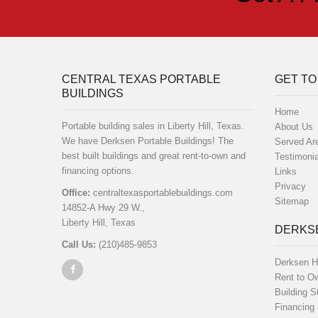
CENTRAL TEXAS PORTABLE
GET TO
BUILDINGS
Home
Portable building sales in Liberty Hill, Texas.
About Us
We have Derksen Portable Buildings! The
Served Ar
best built buildings and great rent-to-own and
Testimonia
financing options.
Links
Privacy
Office:
centraltexasportablebuildings.com
Sitemap
14852-A Hwy 29 W.,
Liberty Hill, Texas
DERKSE
Call Us:
(210)485-9853
Derksen H
Rent to O
Building S
Financing