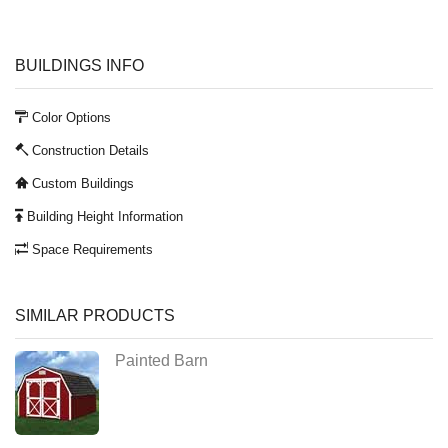
BUILDINGS INFO
Color Options
Construction Details
Custom Buildings
Building Height Information
Space Requirements
SIMILAR PRODUCTS
Painted Barn