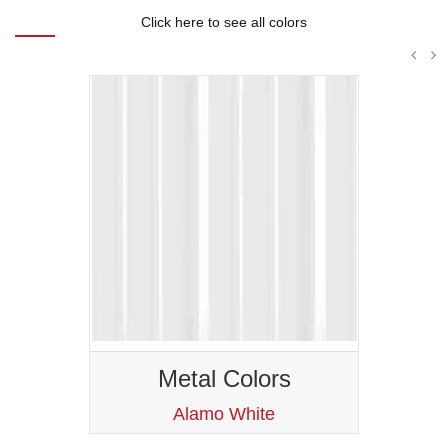
Click here to see all colors
Metal Colors
Ash Gray