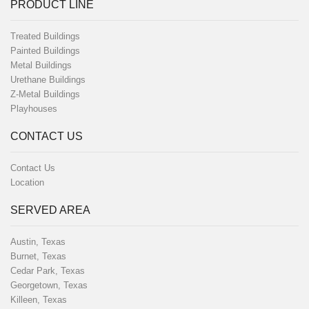
PRODUCT LINE
Treated Buildings
Painted Buildings
Metal Buildings
Urethane Buildings
Z-Metal Buildings
Playhouses
CONTACT US
Contact Us
Location
SERVED AREA
Austin, Texas
Burnet, Texas
Cedar Park, Texas
Georgetown, Texas
Killeen, Texas