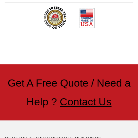
Get A Free Quote / Need a
Help ?
Contact Us