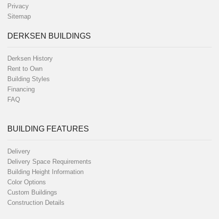
Privacy
Sitemap
DERKSEN BUILDINGS
Derksen History
Rent to Own
Building Styles
Financing
FAQ
BUILDING FEATURES
Delivery
Delivery Space Requirements
Building Height Information
Color Options
Custom Buildings
Construction Details