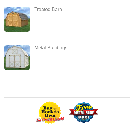
Treated Barn
Metal Buildings