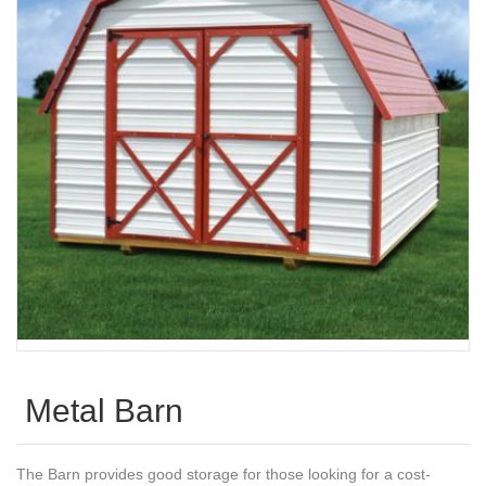
Metal Barn
The Barn provides good storage for those looking for a cost-