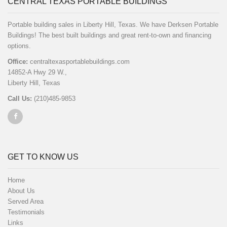
CENTRAL TEXAS PORTABLE BUILDINGS
Portable building sales in Liberty Hill, Texas. We have Derksen Portable
Buildings! The best built buildings and great rent-to-own and financing
options.
Office:
centraltexasportablebuildings.com
14852-A Hwy 29 W.,
Liberty Hill, Texas
Call Us:
(210)485-9853
GET TO KNOW US
Home
About Us
Served Area
Testimonials
Links