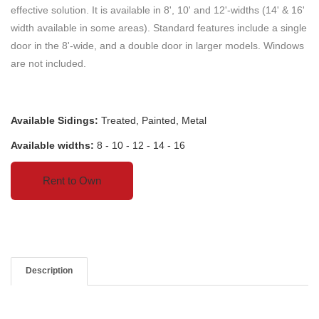
effective solution. It is available in 8', 10' and 12'-widths (14' & 16'
width available in some areas). Standard features include a single
door in the 8'-wide, and a double door in larger models. Windows
are not included.
Available Sidings:
Treated, Painted, Metal
Available widths:
8 - 10 - 12 - 14 - 16
Rent to Own
Description