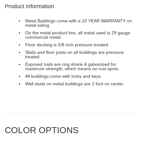
Product Information
Metal Buildings come with a 10 YEAR WARRANTY on
metal siding.
On the metal product line, all metal used is 29 gauge
commercial metal.
Floor decking is 5/8 inch pressure treated.
Skids and floor joists on all buildings are pressure
treated.
Exposed nails are ring shank & galvanized for
maximum strength, which means no rust spots.
All buildings come with locks and keys.
Wall studs on metal buildings are 2 foot on center.
COLOR OPTIONS