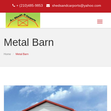
+ (210)485-9853
shedsandcarports@yahoo.com
Toggle
navigat
Metal Barn
Home
Metal Barn